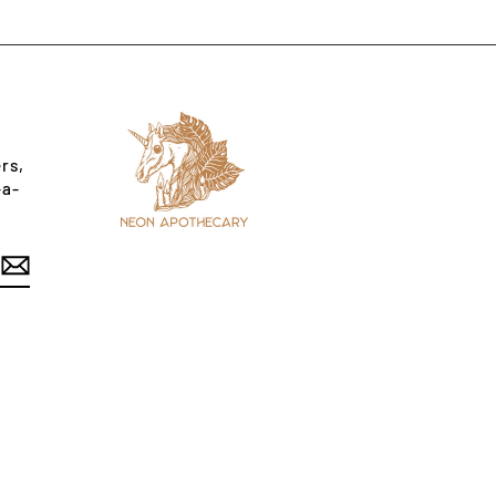
rs,
-a-