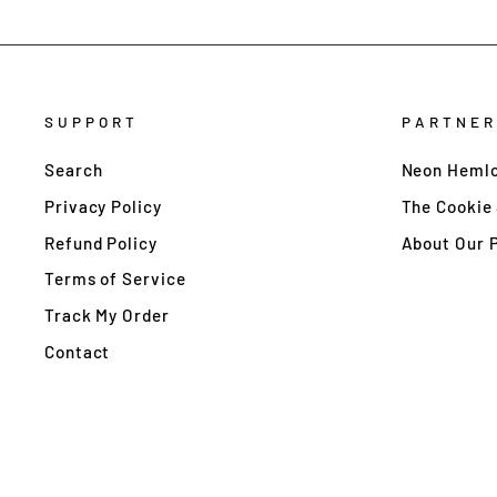
SUPPORT
PARTNER
Search
Neon Hemlo
Privacy Policy
The Cookie
Refund Policy
About Our 
Terms of Service
Track My Order
Contact