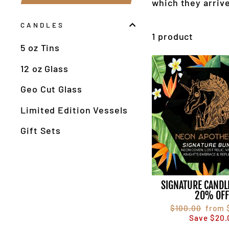
which they arrive
CANDLES
1 product
5 oz Tins
12 oz Glass
Geo Cut Glass
Limited Edition Vessels
Gift Sets
SIGNATURE CANDL
20% OF
Regular
$100.00
Sale
from 
price
Save $20.
price