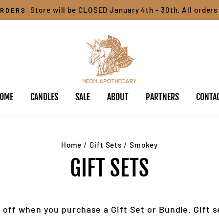
Store will be CLOSED January 4th - 30th. All orders 
ORDERS
OME
CANDLES
SALE
ABOUT
PARTNERS
CONTA
Home
/
Gift Sets
/
Smokey
GIFT SETS
 off when you purchase a Gift Set or Bundle. Gift s