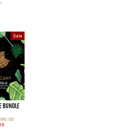
.
Sale
E BUNDLE
F
$80.00
00