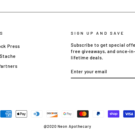
S
SIGN UP AND SAVE
Subscribe to get special offe
ck Press
free giveaways, and once-in
 Stache
lifetime deals.
Partners
ENTER
YOUR
EMAIL
@2020 Neon Apothecary