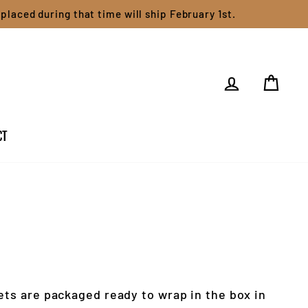
placed during that time will ship February 1st.
LOG IN
CART
CT
ets are packaged ready to wrap in the box in