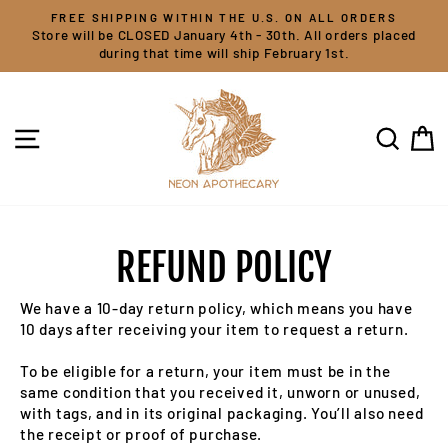
Skip
FREE SHIPPING WITHIN THE U.S. ON ALL ORDERS
to
Store will be CLOSED January 4th - 30th. All orders placed
content
during that time will ship February 1st.
SITE NAVIGATION
SEARC
C
REFUND POLICY
We have a 10-day return policy, which means you have
10 days after receiving your item to request a return.
To be eligible for a return, your item must be in the
same condition that you received it, unworn or unused,
with tags, and in its original packaging. You’ll also need
the receipt or proof of purchase.