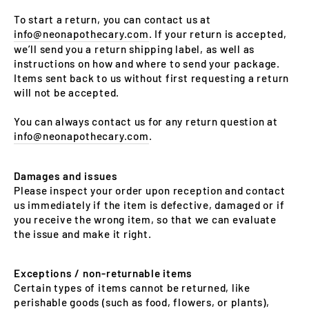
To start a return, you can contact us at
info@neonapothecary.com
. If your return is accepted,
we’ll send you a return shipping label, as well as
instructions on how and where to send your package.
Items sent back to us without first requesting a return
will not be accepted.
You can always contact us for any return question at
info@neonapothecary.com
.
Damages and issues
Please inspect your order upon reception and contact
us immediately if the item is defective, damaged or if
you receive the wrong item, so that we can evaluate
the issue and make it right.
Exceptions / non-returnable items
Certain types of items cannot be returned, like
perishable goods (such as food, flowers, or plants),