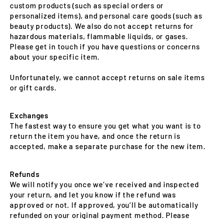
custom products (such as special orders or
personalized items), and personal care goods (such as
beauty products). We also do not accept returns for
hazardous materials, flammable liquids, or gases.
Please get in touch if you have questions or concerns
about your specific item.
Unfortunately, we cannot accept returns on sale items
or gift cards.
Exchanges
The fastest way to ensure you get what you want is to
return the item you have, and once the return is
accepted, make a separate purchase for the new item.
Refunds
We will notify you once we’ve received and inspected
your return, and let you know if the refund was
approved or not. If approved, you’ll be automatically
refunded on your original payment method. Please