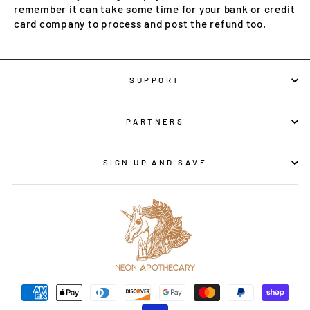
remember it can take some time for your bank or credit
card company to process and post the refund too.
SUPPORT
PARTNERS
SIGN UP AND SAVE