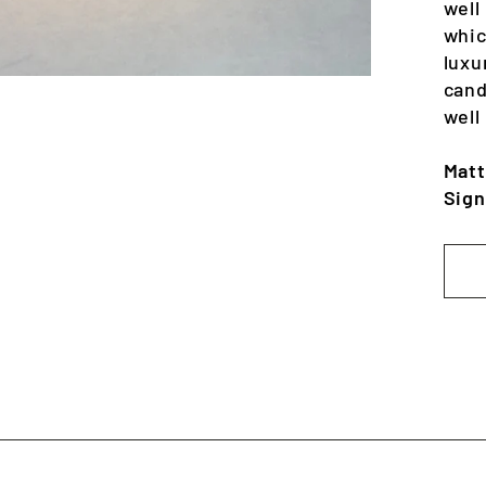
well
whic
luxu
cand
well
Matt
Sign