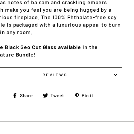
 as notes of balsam and crackling embers 
h make you feel you are being hugged by a 
rious fireplace. The 100% Phthalate-free soy 
le is packaged with a luxurious appeal to burn 
 in any room.
e Black Geo Cut Glass available in the 
ature Bundle!
REVIEWS
Share
Tweet
Pin
Share
Tweet
Pin it
on
on
on
Facebook
Twitter
Pinterest