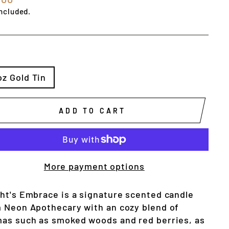
e
ncluded.
E
oz Gold Tin
ADD TO CART
More payment options
ht's Embrace is a signature scented candle 
 Neon Apothecary with an cozy blend of 
as such as smoked woods and red berries, as 