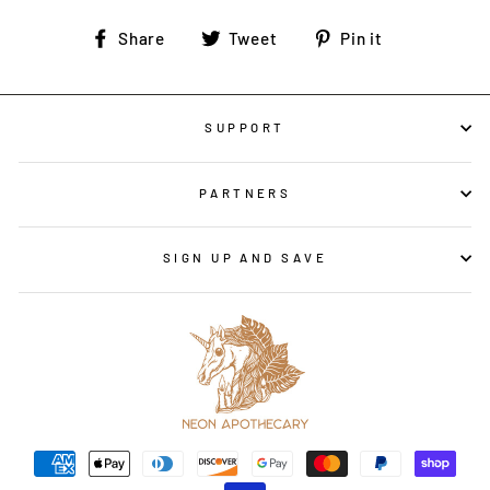
Share
Tweet
Pin
Share
Tweet
Pin it
on
on
on
Facebook
Twitter
Pinterest
SUPPORT
PARTNERS
SIGN UP AND SAVE