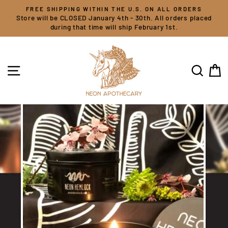
Skip
FREE SHIPPING WITHIN THE U.S. ON ALL ORDERS
to
Store will be CLOSED January 4th - 30th. All orders placed
content
during that time will ship February 1st.
SITE NAVIGATION
SEARC
C