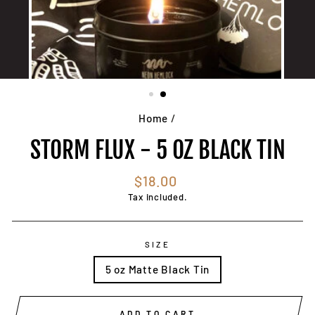
Home
/
STORM FLUX - 5 OZ BLACK TIN
Regular
$18.00
price
Tax included.
SIZE
5 oz Matte Black Tin
ADD TO CART