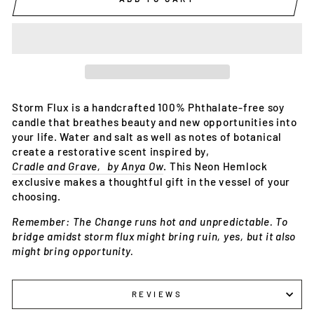
Storm Flux is a handcrafted 100% Phthalate-free soy 
candle that breathes beauty and new opportunities into 
your life. Water and salt as well as notes of botanical 
create a restorative scent inspired by‚ 
Cradle and Grave‚ by Anya Ow
. This Neon Hemlock 
exclusive makes a thoughtful gift in the vessel of your 
choosing.
Remember: The Change runs hot and unpredictable. To 
bridge amidst storm flux might bring ruin, yes, but it also 
might bring opportunity. 
REVIEWS